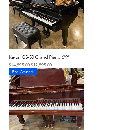
Kawai GS-50 Grand Piano 6'9"
Regular Price
Sale Price
$14,895.00
$12,895.00
Pre-Owned