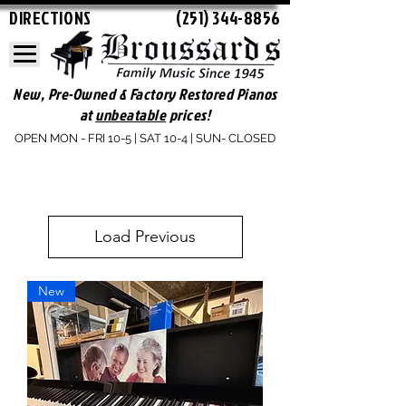
DIRECTIONS
(251) 344-8856
New, Pre-Owned & Factory Restored Pianos
at
unbeatable
prices!
OPEN MON - FRI 10-5 | SAT 10-4 | SUN- CLOSED
Load Previous
New