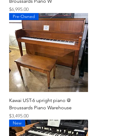
Broussards Piano W
Price
$6,995.00
Pre-Owned
Kawai UST-6 upright piano @
Broussards Piano Warehouse
Price
$3,495.00
New