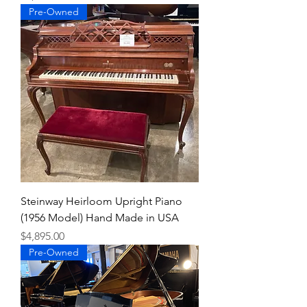
Pre-Owned
Steinway Heirloom Upright Piano
(1956 Model) Hand Made in USA
Price
$4,895.00
Pre-Owned