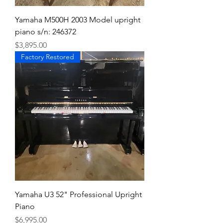
Yamaha M500H 2003 Model upright
piano s/n: 246372
Price
$3,895.00
Factory Restored
Yamaha U3 52" Professional Upright
Piano
Price
$6,995.00