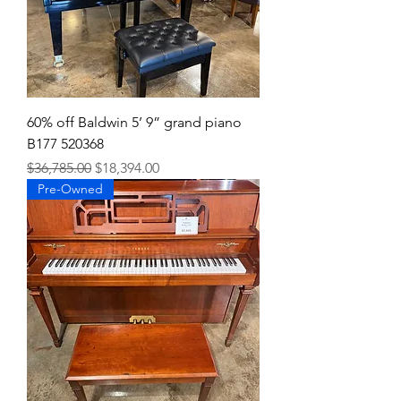
60% off Baldwin 5’ 9” grand piano
B177 520368
Regular Price
Sale Price
$36,785.00
$18,394.00
Pre-Owned