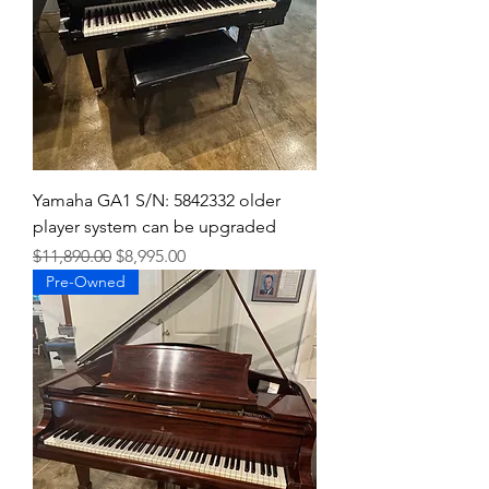
Yamaha GA1 S/N: 5842332 older
player system can be upgraded
Regular Price
Sale Price
$11,890.00
$8,995.00
Pre-Owned