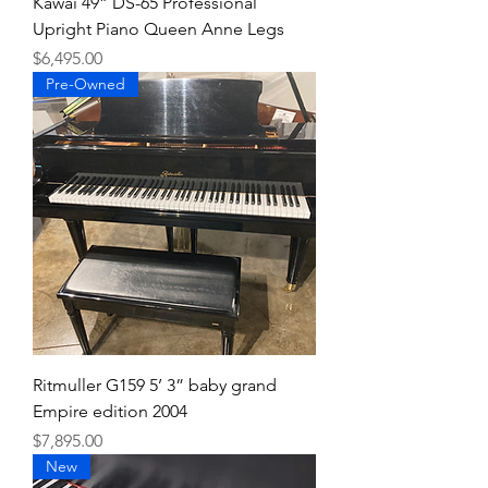
Kawai 49” DS-65 Professional
Upright Piano Queen Anne Legs
Price
$6,495.00
Pre-Owned
Ritmuller G159 5’ 3” baby grand
Empire edition 2004
Price
$7,895.00
New