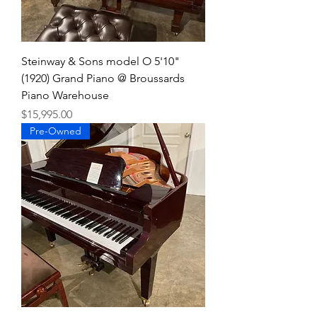
Steinway & Sons model O 5'10"
(1920) Grand Piano @ Broussards
Piano Warehouse
Price
$15,995.00
Pre-Owned