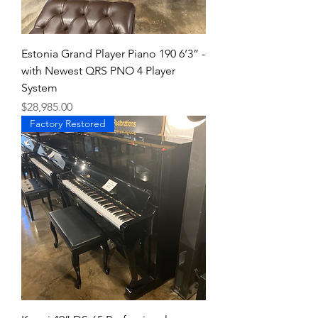
Estonia Grand Player Piano 190 6’3” -
with Newest QRS PNO 4 Player
System
Price
$28,985.00
Factory Restored