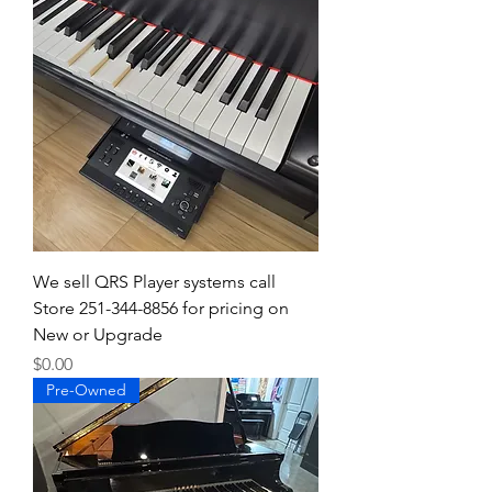
We sell QRS Player systems call
Store 251-344-8856 for pricing on
New or Upgrade
Price
$0.00
Pre-Owned