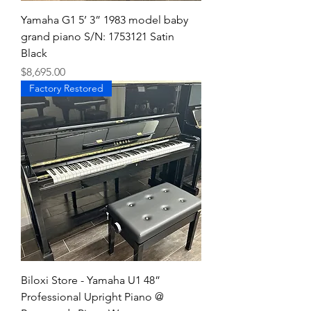
Yamaha G1 5’ 3” 1983 model baby
grand piano S/N: 1753121 Satin
Black
Price
$8,695.00
Factory Restored
Biloxi Store - Yamaha U1 48”
Professional Upright Piano @