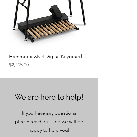
Hammond XK-4 Digital Keyboard
Price
$2,495.00
We are here to help!
If you have any questions
please reach out and we will be
happy to help you!