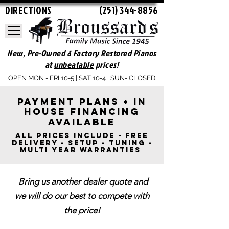
DIRECTIONS
(251) 344-8856
New, Pre-Owned & Factory Restored Pianos
at
unbeatable
prices!
OPEN MON - FRI 10-5 | SAT 10-4 | SUN- CLOSED
Payment plans + In
house financing
available
ALl Prices include - free
delivery - Setup - tuning -
Multi year warranties
Bring us another dealer quote and
we will do our best to compete with
the price!