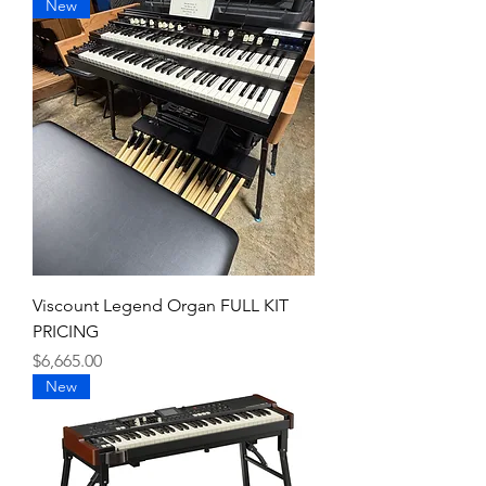
New
Viscount Legend Organ FULL KIT
PRICING
Price
$6,665.00
New