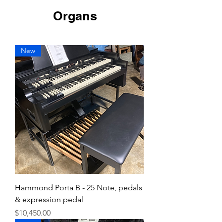
Organs
New
Hammond Porta B - 25 Note, pedals
& expression pedal
Price
$10,450.00