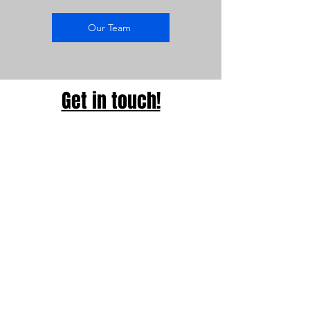
Our Team
Get in touch!
Address
Broussard's Pianos
3154 Cottage Hill Road
Mobile, AL 36606
Contact
251-344-8856
Opening Hours