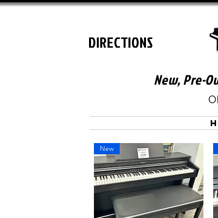
DIRECTIONS
New, Pre-Ow
O
New