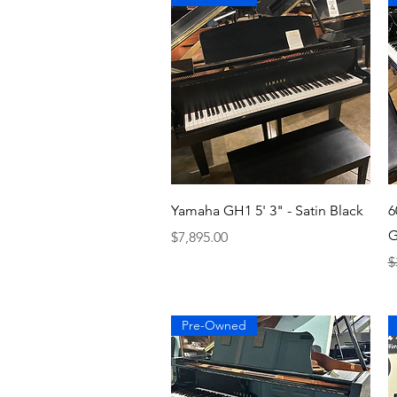
Quick View
Yamaha GH1 5' 3" - Satin Black
6
G
Price
$7,895.00
R
$
Pre-Owned