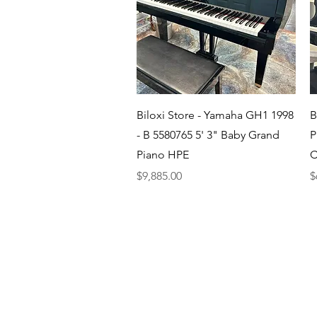
Quick View
Biloxi Store - Yamaha GH1 1998
B
- B 5580765 5' 3" Baby Grand
P
Piano HPE
C
Price
P
$9,885.00
$