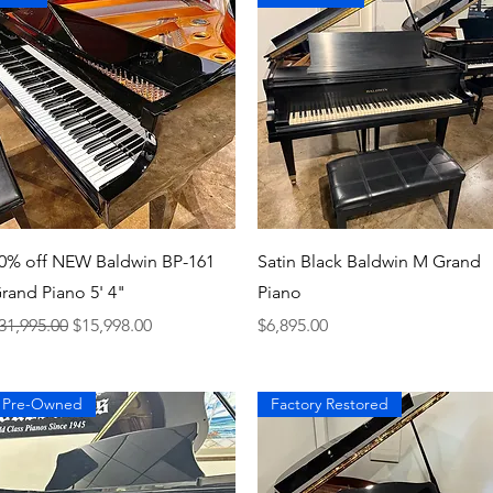
Quick View
Quick View
0% off NEW Baldwin BP-161
Satin Black Baldwin M Grand
rand Piano 5' 4"
Piano
egular Price
Sale Price
Price
31,995.00
$15,998.00
$6,895.00
Pre-Owned
Factory Restored