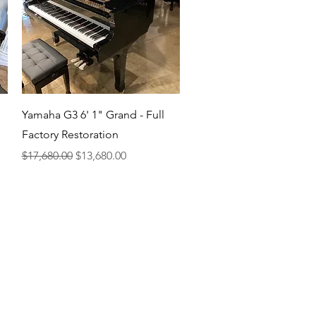
Quick View
Yamaha G3 6' 1" Grand - Full
Factory Restoration
Regular Price
Sale Price
$17,680.00
$13,680.00