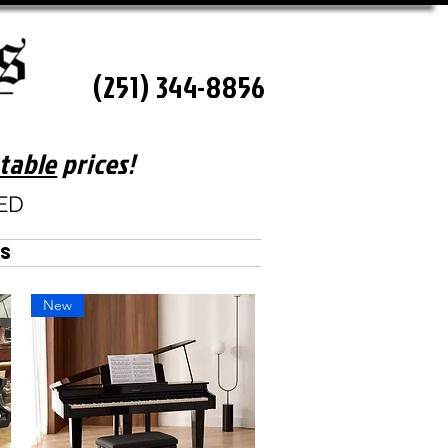
(251) 344-8856
table
prices!
SED
es
New