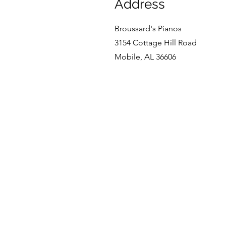
Address
Broussard's Pianos
3154 Cottage Hill Road
Mobile, AL 36606