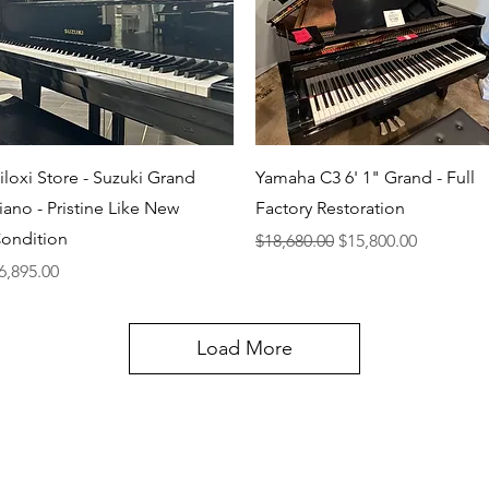
Quick View
Quick View
iloxi Store - Suzuki Grand
Yamaha C3 6' 1" Grand - Full
iano - Pristine Like New
Factory Restoration
ondition
Regular Price
Sale Price
$18,680.00
$15,800.00
rice
6,895.00
Load More