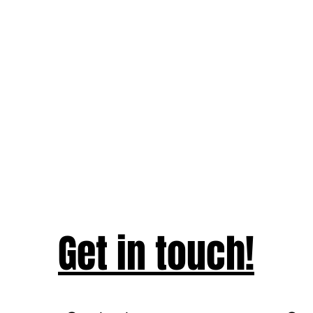
Get in touch!