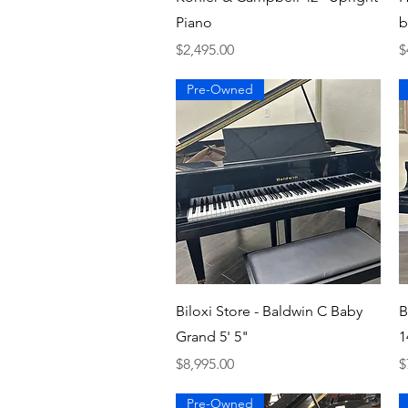
Piano
b
Price
P
$2,495.00
$
Pre-Owned
Quick View
Biloxi Store - Baldwin C Baby
B
Grand 5' 5"
1
Price
P
$8,995.00
$
Pre-Owned