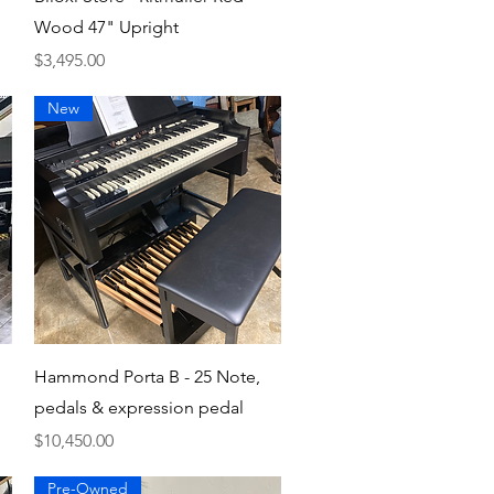
Wood 47" Upright
Price
$3,495.00
New
Quick View
Hammond Porta B - 25 Note,
pedals & expression pedal
Price
$10,450.00
Pre-Owned