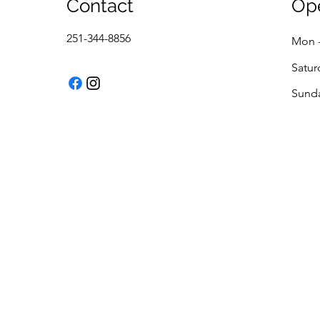
Contact
Op
251-344-8856
Mon -
Satur
​Sund