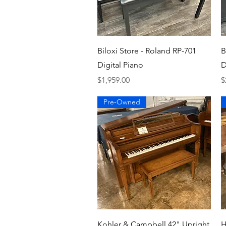
Quick View
Biloxi Store - Roland RP-701
B
Digital Piano
D
Price
P
$1,959.00
$
Pre-Owned
Quick View
Kohler & Campbell 42" Upright
H