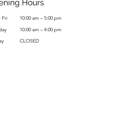
ening Hours
 Fri
10:00 am – 5:00 pm
day
10:00 am – 4:00 pm
ay
CLOSED