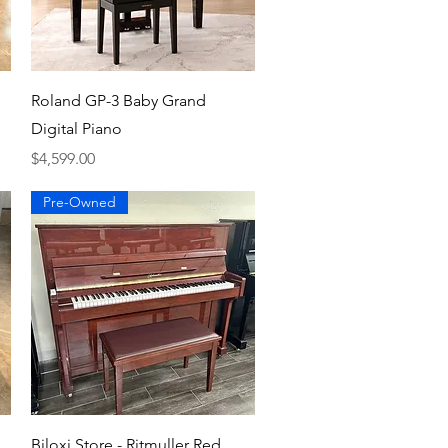
Quick View
Roland GP-3 Baby Grand
Digital Piano
Price
$4,599.00
Pre-Owned
Quick View
Biloxi Store - Ritmuller Red