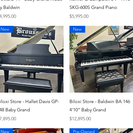
y Baldwin
SKG-600S Grand Piano
rice
Price
4,995.00
$5,995.00
New
New
Quick View
Quick View
iloxi Store - Hallet Davis GP-
Biloxi Store - Baldwin BA 146
48 Baby Grand
4'10" Baby Grand
rice
Price
7,895.00
$12,895.00
New
Pre-Owned