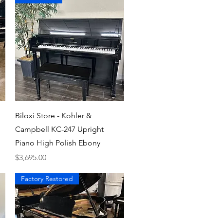
Quick View
Biloxi Store - Kohler &
Campbell KC-247 Upright
Piano High Polish Ebony
Price
$3,695.00
Factory Restored