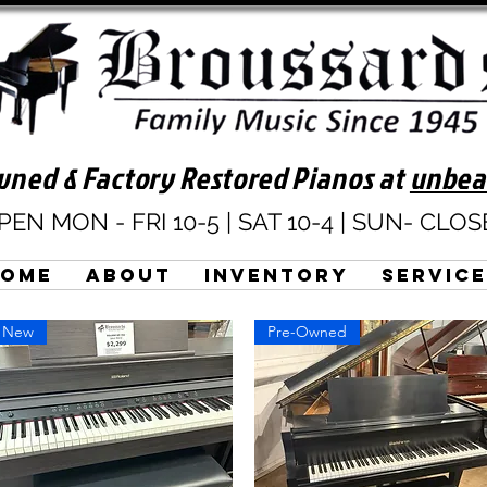
ned & Factory Restored Pianos at
unbea
PEN MON - FRI 10-5 | SAT 10-4 | SUN- CLO
Home
About
Inventory
Servic
New
Pre-Owned