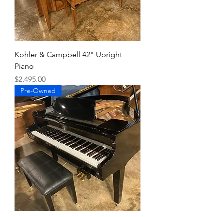
Kohler & Campbell 42" Upright
Piano
Price
$2,495.00
Pre-Owned