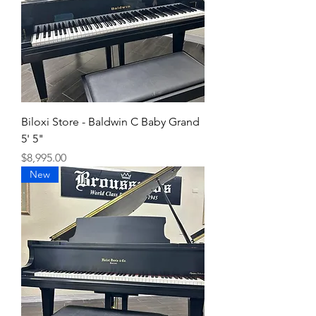
Biloxi Store - Baldwin C Baby Grand
5' 5"
Price
$8,995.00
New