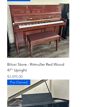
Biloxi Store - Ritmuller Red Wood
47" Upright
Price
$3,495.00
Pre-Owned