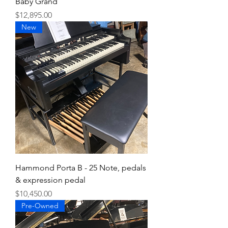
Baby Grand
Price
$12,895.00
New
Hammond Porta B - 25 Note, pedals
& expression pedal
Price
$10,450.00
Pre-Owned