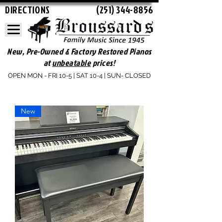
DIRECTIONS
(251) 344-8856
New, Pre-Owned & Factory Restored Pianos
at
unbeatable
prices!
OPEN MON - FRI 10-5 | SAT 10-4 | SUN- CLOSED
New