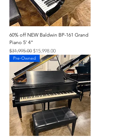
60% off NEW Baldwin BP-161 Grand
Piano 5' 4"
Regular Price
Sale Price
$31,995.00
$15,998.00
Pre-Owned