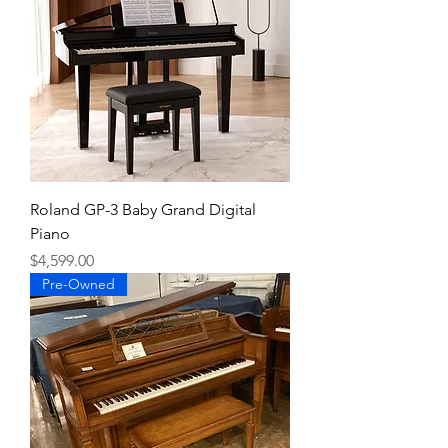
Roland GP-3 Baby Grand Digital
Piano
Price
$4,599.00
Pre-Owned