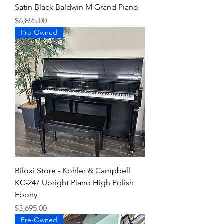
Satin Black Baldwin M Grand Piano
Price
$6,895.00
Pre-Owned
Biloxi Store - Kohler & Campbell
KC-247 Upright Piano High Polish
Ebony
Price
$3,695.00
Pre-Owned