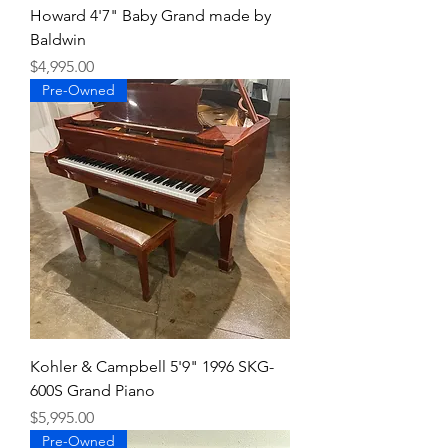
Howard 4'7" Baby Grand made by
Baldwin
Price
$4,995.00
Pre-Owned
Kohler & Campbell 5'9" 1996 SKG-
600S Grand Piano
Price
$5,995.00
Pre-Owned