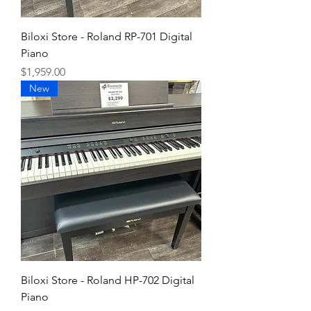
Biloxi Store - Roland RP-701 Digital
Piano
Price
$1,959.00
New
Biloxi Store - Roland HP-702 Digital
Piano