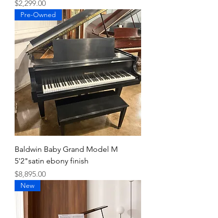
Price
$2,299.00
Pre-Owned
Baldwin Baby Grand Model M
5'2"satin ebony finish
Price
$8,895.00
New