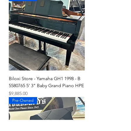
Biloxi Store - Yamaha GH1 1998 - B
5580765 5' 3" Baby Grand Piano HPE
Price
$9,885.00
Pre-Owned