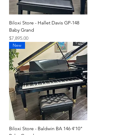
Biloxi Store - Hallet Davis GP-148
Baby Grand
Price
$7,895.00
New
Biloxi Store - Baldwin BA 146 4'10"